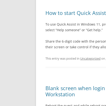
How to start Quick Assis
To use Quick Assist in Windows 11, pr
select “Help someone” or “Get help.”
Share the 6-digit code with the person
their screen or take control if they allo
This entry was posted in
Uncategorized
on
Blank screen when logi
Workstation
Reboot the guest and while reboot pres