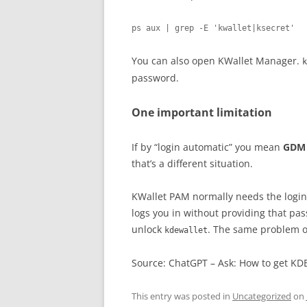
ps aux | grep -E 'kwallet|ksecret'
You can also open KWallet Manager.
k
password.
One important limitation
If by “login automatic” you mean
GDM 
that’s a different situation.
KWallet PAM normally needs the login 
logs you in without providing that p
unlock
. The same problem oc
kdewallet
Source: ChatGPT – Ask: How to get KD
This entry was posted in
Uncategorized
on