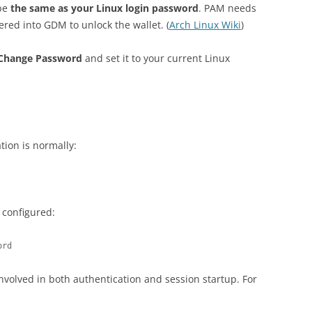
 be
the same as your Linux login password
. PAM needs
ered into GDM to unlock the wallet. (
Arch Linux Wiki
)
Change Password
and set it to your current Linux
ion is normally:
 configured:
ord
nvolved in both authentication and session startup. For