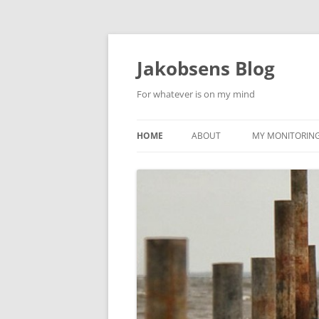
Skip
to
content
Jakobsens Blog
For whatever is on my mind
HOME
ABOUT
MY MONITORING 