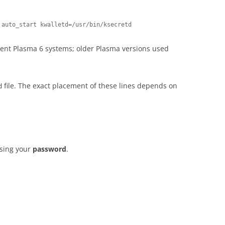
 auto_start kwalletd=/usr/bin/ksecretd
rent Plasma 6 systems; older Plasma versions used
file. The exact placement of these lines depends on
d
using your
password
.