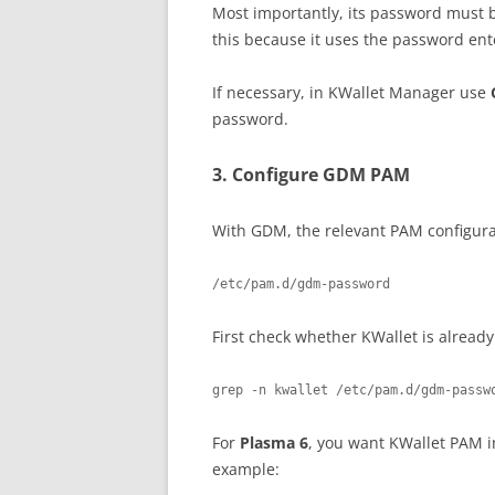
Most importantly, its password must
this because it uses the password ent
If necessary, in KWallet Manager use
password.
3. Configure GDM PAM
With GDM, the relevant PAM configurat
First check whether KWallet is already
grep -n kwallet /etc/pam.d/gdm-passw
For
Plasma 6
, you want KWallet PAM i
example: