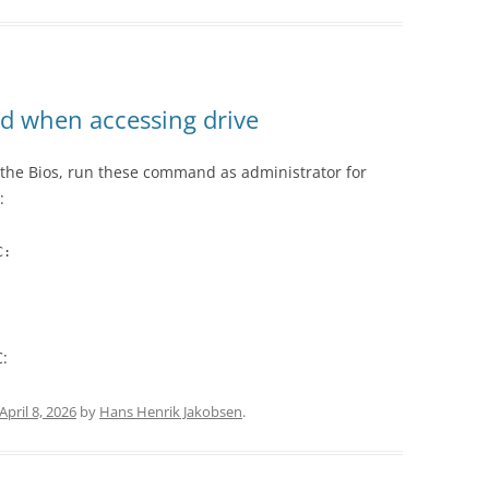
rd when accessing drive
 the Bios, run these command as administrator for
:
C:
:
April 8, 2026
by
Hans Henrik Jakobsen
.