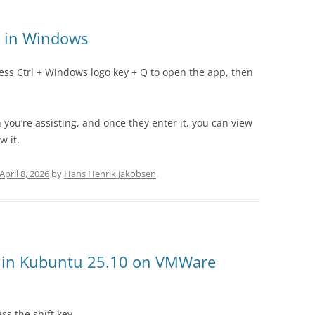
t in Windows
ess Ctrl + Windows logo key + Q to open the app, then
 you’re assisting, and once they enter it, you can view
w it.
April 8, 2026
by
Hans Henrik Jakobsen
.
n in Kubuntu 25.10 on VMWare
s the shift key.