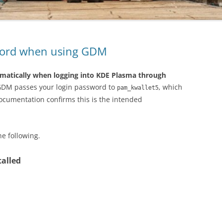
sword when using GDM
matically when logging into KDE Plasma through
GDM passes your login password to
, which
pam_kwallet5
documentation confirms this is the intended
he following.
talled