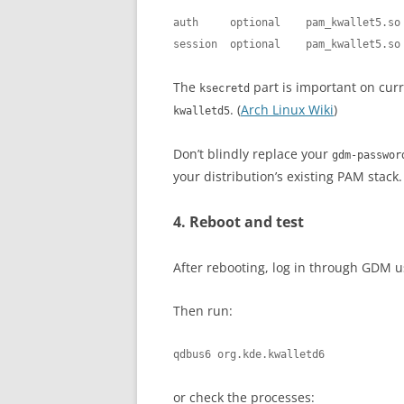
auth     optional    pam_kwallet5.so

session  optional    pam_kwallet5.so
The
part is important on cur
ksecretd
. (
Arch Linux Wiki
)
kwalletd5
Don’t blindly replace your
gdm-passwor
your distribution’s existing PAM stack.
4. Reboot and test
After rebooting, log in through GDM 
Then run:
qdbus6 org.kde.kwalletd6
or check the processes: