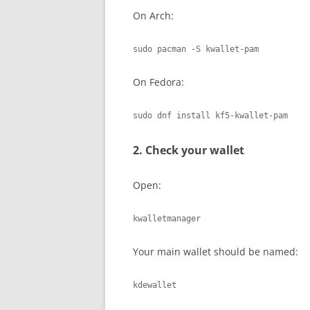
On Arch:
sudo pacman -S kwallet-pam
On Fedora:
sudo dnf install kf5-kwallet-pam
2. Check your wallet
Open:
kwalletmanager
Your main wallet should be named:
kdewallet