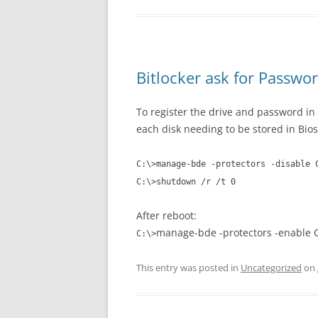
Bitlocker ask for Passwo
To register the drive and password in
each disk needing to be stored in Bios
C:\>manage-bde -protectors -disable 
C:\>
shutdown /r /t 0
After reboot:
manage-bde -protectors -enable C
C:\>
This entry was posted in
Uncategorized
on