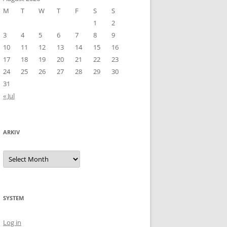
M
T
W
T
F
S
S
1
2
3
4
5
6
7
8
9
10
11
12
13
14
15
16
17
18
19
20
21
22
23
24
25
26
27
28
29
30
31
« Jul
ARKIV
Arkiv
SYSTEM
Log in