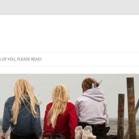
OF YOU, PLEASE READ!