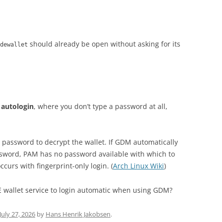
should already be open without asking for its
dewallet
autologin
, where you don’t type a password at all,
password to decrypt the wallet. If GDM automatically
assword, PAM has no password available with which to
curs with fingerprint-only login. (
Arch Linux Wiki
)
E wallet service to login automatic when using GDM?
July 27, 2026
by
Hans Henrik Jakobsen
.