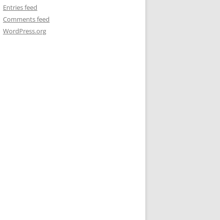
Entries feed
Comments feed
WordPress.org