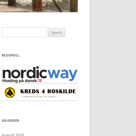
Search
for:
BLOGROLL
KALENDER
August 2026