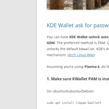
KDE Wallet ask for pas
You can have
KDE Wallet unlock auto
GDM
. The preferred method is PAM: 
unlocks the default
. KDE’s 
kdewallet
mechanism. (
Arch Linux Wiki
)
Assuming you’re using
Plasma 6
, do t
1. Make sure KWallet PAM is ins
On Ubuntu/Kubuntu/Debian:
sudo apt install libpam-kwallet5