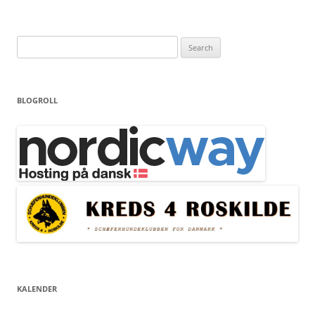
Search
for:
BLOGROLL
KALENDER