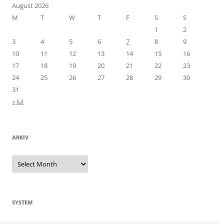
August 2026
M
T
W
T
F
S
S
1
2
3
4
5
6
7
8
9
10
11
12
13
14
15
16
17
18
19
20
21
22
23
24
25
26
27
28
29
30
31
« Jul
ARKIV
Arkiv
SYSTEM