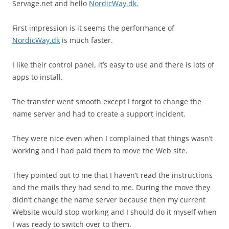
Servage.net and hello
NordicWay.dk.
First impression is it seems the performance of
NordicWay.dk
is much faster.
I like their control panel, it’s easy to use and there is lots of
apps to install.
The transfer went smooth except I forgot to change the
name server and had to create a support incident.
They were nice even when I complained that things wasn’t
working and I had paid them to move the Web site.
They pointed out to me that I haven’t read the instructions
and the mails they had send to me. During the move they
didn’t change the name server because then my current
Website would stop working and I should do it myself when
I was ready to switch over to them.