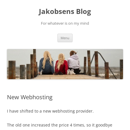
Skip
to
Jakobsens Blog
content
For whatever is on my mind
Menu
New Webhosting
I have shifted to a new webhosting provider.
The old one increased the price 4 times, so it goodbye