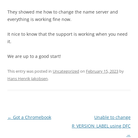
They showed me how to change the name server and
everything is working fine now.
It nice to know that the support is working when you need
it.
We are up to a good start!
This entry was posted in
Uncategorized
on
February 15, 2023
by
Hans Henrik Jakobsen
.
Post
←
Got a Chromebook
Unable to change
navigation
R_VERSION_LABEL using DFC
→