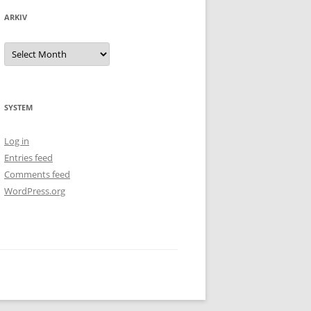
ARKIV
Arkiv
SYSTEM
Log in
Entries feed
Comments feed
WordPress.org