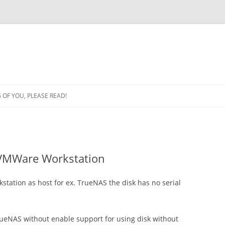
OF YOU, PLEASE READ!
 VMWare Workstation
tation as host for ex. TrueNAS the disk has no serial
TrueNAS without enable support for using disk without