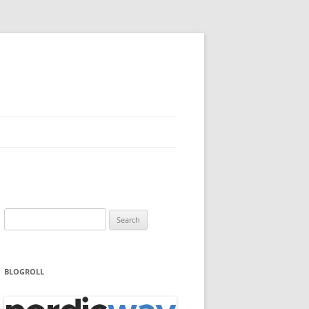
Search
for:
BLOGROLL