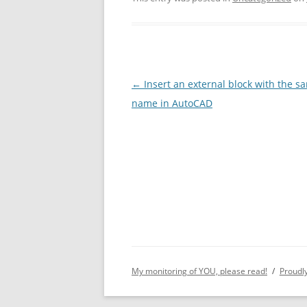
Post
←
Insert an external block with the s
navigation
name in AutoCAD
My monitoring of YOU, please read!
Proudl