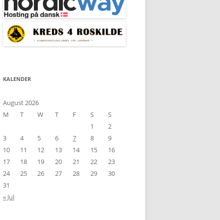
KALENDER
August 2026
M
T
W
T
F
S
S
1
2
3
4
5
6
7
8
9
10
11
12
13
14
15
16
17
18
19
20
21
22
23
24
25
26
27
28
29
30
31
« Jul