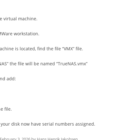
he virtual machine.
MWare workstation.
chine is located, find the file “VMX” file.
ueNAS” the file will be named “TrueNAS.vmx”
and add:
e file.
fy your disk now have serial numbers assigned.
February 3, 2026
by
Hans Henrik Jakobsen
.