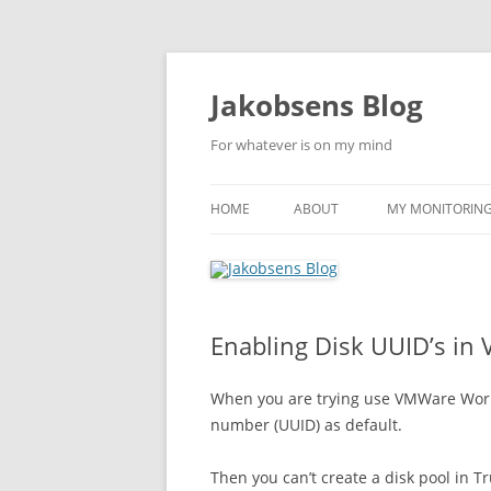
Skip
to
content
Jakobsens Blog
For whatever is on my mind
HOME
ABOUT
MY MONITORING 
Enabling Disk UUID’s in
When you are trying use VMWare Works
number (UUID) as default.
Then you can’t create a disk pool in 