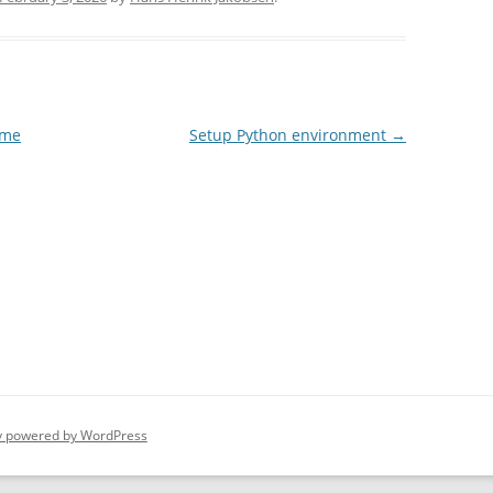
ame
Setup Python environment
→
y powered by WordPress