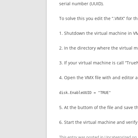
serial number (UUID).
To solve this you edit the “.VMX” for t
1. Shutdown the virtual machine in V
2. In the directory where the virtual ma
3. If your virtual machine is call “Tr
4. Open the VMX file with and editor 
disk.EnableUUID = "TRUE"
5. At the buttom of the file and save th
6. Start the virtual machine and veri
This entry was posted in
Uncategorized
on