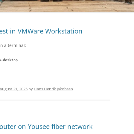
guest in VMWare Workstation
n a terminal:
s-desktop
August 21, 2025
by
Hans Henrik Jakobsen
.
outer on Yousee fiber network