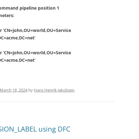
ommand pipeline position 1
meters:
for ‘CN=john,OU=world,OU=Service
DC=acme,DC=net’
for ‘CN=john,OU=world,OU=Service
DC=acme,DC=net’
March 18, 2024
by
Hans Henrik Jakobsen
.
SION_LABEL using DFC